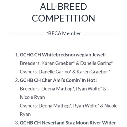
ALL-BREED
COMPETITION
*BFCA Member
GCHG CH Whitebredsnorwegian Jewell
Breeders: Karen Graeber* & Danelle Garino*
Owners: Danelle Garino* & Karen Graeber*
GCHB CH Cher Ami’s Comin’ In Hot!
Breeders: Deena Mathog*, Ryan Wolfe* &
Nicole Ryan
Owners: Deena Mathog*, Ryan Wolfe* & Nicole
Ryan
GCHB CH Neverland Staz Moon River Wider