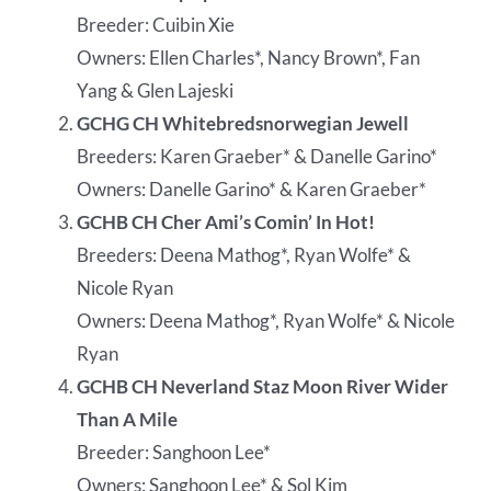
Breeder: Cuibin Xie
Owners: Ellen Charles*, Nancy Brown*, Fan
Yang & Glen Lajeski
GCHG CH Whitebredsnorwegian Jewell
Breeders: Karen Graeber* & Danelle Garino*
Owners: Danelle Garino* & Karen Graeber*
GCHB CH Cher Ami’s Comin’ In Hot!
Breeders: Deena Mathog*, Ryan Wolfe* &
Nicole Ryan
Owners: Deena Mathog*, Ryan Wolfe* & Nicole
Ryan
GCHB CH Neverland Staz Moon River Wider
Than A Mile
Breeder: Sanghoon Lee*
Owners: Sanghoon Lee* & Sol Kim