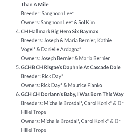
Than A Mile
Breeder: Sanghoon Lee*
Owners: Sanghoon Lee* & Sol Kim
CH Hallmark Big Hero Six Baymax
Breeders: Joseph & Maria Bernier, Kathie
Vogel* & Danielle Ardagna*
Owners: Joseph Bernier & Maria Bernier
GCHB CH Risgae’s Daphnie At Cascade Dale
Breeder: Rick Day*
Owners: Rick Day* & Maurice Pianko
GCH CH Doriann’s Baby, I Was Born This Way
Breeders: Michelle Brosdal*, Carol Konik* & Dr
Hillel Trope
Owners: Michelle Brosdal*, Carol Konik* & Dr
Hillel Trope