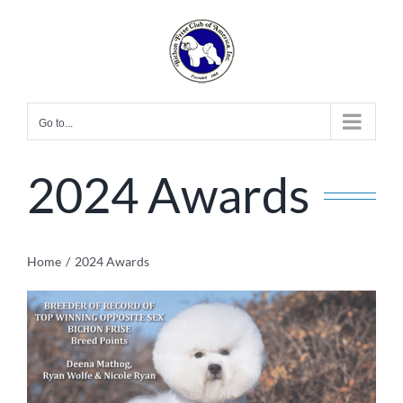
Skip
to
content
Go to...
2024 Awards
Home
2024 Awards