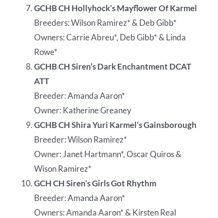
GCHB CH Hollyhock’s Mayflower Of Karmel
Breeders: Wilson Ramirez* & Deb Gibb*
Owners: Carrie Abreu*, Deb Gibb* & Linda
Rowe*
GCHB CH Siren’s Dark Enchantment DCAT
ATT
Breeder: Amanda Aaron*
Owner: Katherine Greaney
GCHB CH Shira Yuri Karmel’s Gainsborough
Breeder: Wilson Ramirez*
Owner: Janet Hartmann*, Oscar Quiros &
Wison Ramirez*
GCH CH Siren’s Girls Got Rhythm
Breeder: Amanda Aaron*
Owners: Amanda Aaron* & Kirsten Real