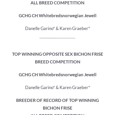
ALL BREED COMPETITION
GCHG CH Whitebredsnorwegian Jewell
Danelle Garino* & Karen Graeber*
TOP WINNING OPPOSITE SEX BICHON FRISE
BREED COMPETITION
GCHG CH Whitebredsnorwegian Jewell
Danelle Garino* & Karen Graeber*
BREEDER OF RECORD OF
TOP WINNING
BICHON FRISE