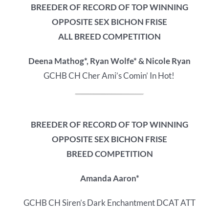
BREEDER OF RECORD OF
TOP WINNING
OPPOSITE SEX BICHON FRISE
ALL BREED COMPETITION
Deena Mathog*, Ryan Wolfe* & Nicole Ryan
GCHB CH Cher Ami’s Comin’ In Hot!
BREEDER OF RECORD OF
TOP WINNING
OPPOSITE SEX BICHON FRISE
BREED COMPETITION
Amanda Aaron*
GCHB CH Siren’s Dark Enchantment DCAT ATT