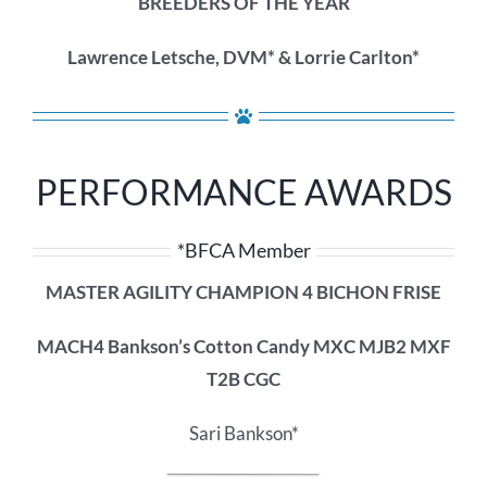
BREEDERS OF THE YEAR
Lawrence Letsche, DVM* & Lorrie Carlton*
PERFORMANCE AWARDS
*BFCA Member
MASTER AGILITY CHAMPION 4 BICHON FRISE
MACH4 Bankson’s Cotton Candy MXC MJB2 MXF
T2B CGC
Sari Bankson*