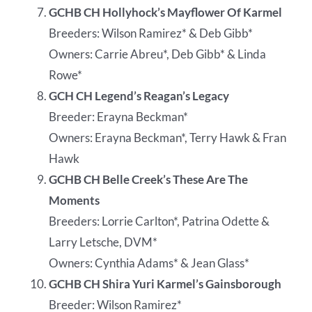
GCHB CH Hollyhock’s Mayflower Of Karmel
Breeders: Wilson Ramirez* & Deb Gibb*
Owners: Carrie Abreu*, Deb Gibb* & Linda
Rowe*
GCH CH Legend’s Reagan’s Legacy
Breeder: Erayna Beckman*
Owners: Erayna Beckman*, Terry Hawk & Fran
Hawk
GCHB CH Belle Creek’s These Are The
Moments
Breeders: Lorrie Carlton*, Patrina Odette &
Larry Letsche, DVM*
Owners: Cynthia Adams* & Jean Glass*
GCHB CH Shira Yuri Karmel’s Gainsborough
Breeder: Wilson Ramirez*