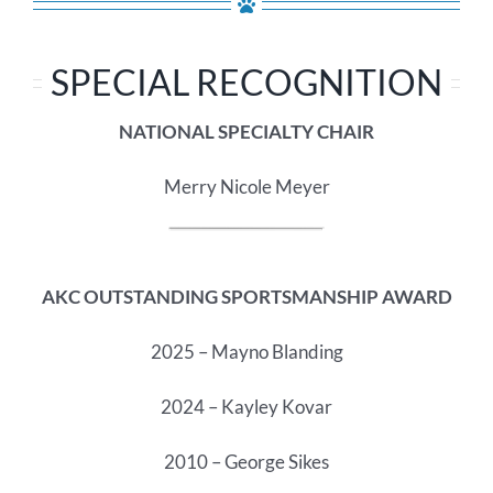
SPECIAL RECOGNITION
NATIONAL SPECIALTY CHAIR
Merry Nicole Meyer
AKC OUTSTANDING SPORTSMANSHIP AWARD
2025 – Mayno Blanding
2024 – Kayley Kovar
2010 – George Sikes