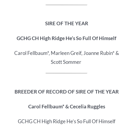
SIRE OF THE YEAR
GCHG CH High Ridge He’s So Full Of Himself
Carol Fellbaum*, Marleen Greif, Joanne Rubin* &
Scott Sommer
BREEDER OF RECORD OF
SIRE OF THE YEAR
Carol Fellbaum* & Cecelia Ruggles
GCHG CH High Ridge He’s So Full Of Himself