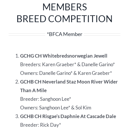
MEMBERS
BREED COMPETITION
*BFCA Member
GCHG CH Whitebredsnorwegian Jewell
Breeders: Karen Graeber* & Danelle Garino*
Owners: Danelle Garino* & Karen Graeber*
GCHB CH Neverland Staz Moon River Wider
Than A Mile
Breeder: Sanghoon Lee*
Owners: Sanghoon Lee* & Sol Kim
GCHB CH Risgae’s Daphnie At Cascade Dale
Breeder: Rick Day*