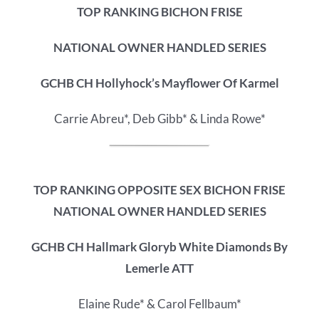
TOP RANKING BICHON FRISE
NATIONAL OWNER HANDLED SERIES
GCHB CH Hollyhock’s Mayflower Of Karmel
Carrie Abreu*, Deb Gibb* & Linda Rowe*
TOP RANKING OPPOSITE SEX BICHON FRISE
NATIONAL OWNER HANDLED SERIES
GCHB CH Hallmark Gloryb White Diamonds By
Lemerle ATT
Elaine Rude* & Carol Fellbaum*