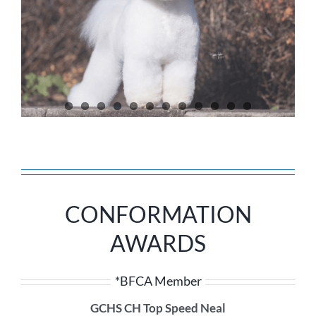
CONFORMATION
AWARDS
*BFCA Member
GCHS CH Top Speed Neal