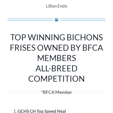
Lillian Endo
TOP WINNING BICHONS
FRISES OWNED BY BFCA
MEMBERS
ALL-BREED
COMPETITION
*BFCA Member
GCHS CH Top Speed Neal