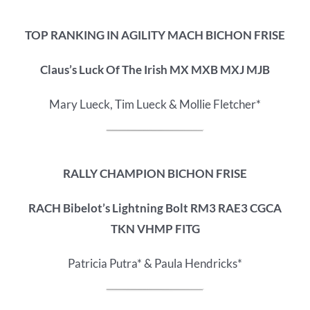
TOP RANKING IN AGILITY MACH BICHON FRISE
Claus’s Luck Of The Irish MX MXB MXJ MJB
Mary Lueck, Tim Lueck & Mollie Fletcher*
RALLY CHAMPION BICHON FRISE
RACH Bibelot’s Lightning Bolt RM3 RAE3 CGCA
TKN VHMP FITG
Patricia Putra* & Paula Hendricks*