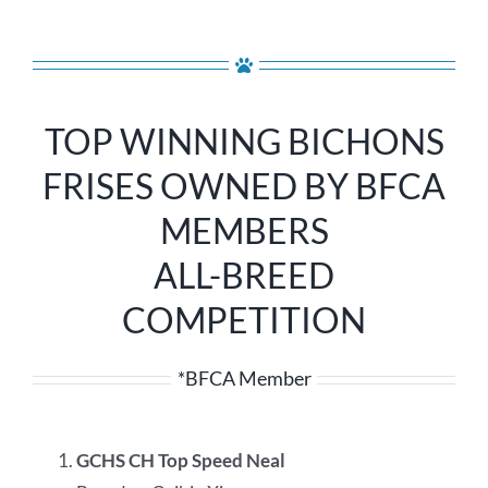
TOP WINNING BICHONS
FRISES OWNED BY BFCA
MEMBERS
ALL-BREED
COMPETITION
*BFCA Member
GCHS CH Top Speed Neal