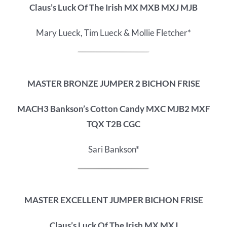
Claus’s Luck Of The Irish MX MXB MXJ MJB
Mary Lueck, Tim Lueck & Mollie Fletcher*
MASTER BRONZE JUMPER 2 BICHON FRISE
MACH3 Bankson’s Cotton Candy MXC MJB2 MXF
TQX T2B CGC
Sari Bankson*
MASTER EXCELLENT JUMPER BICHON FRISE
Claus’s Luck Of The Irish MX MXJ