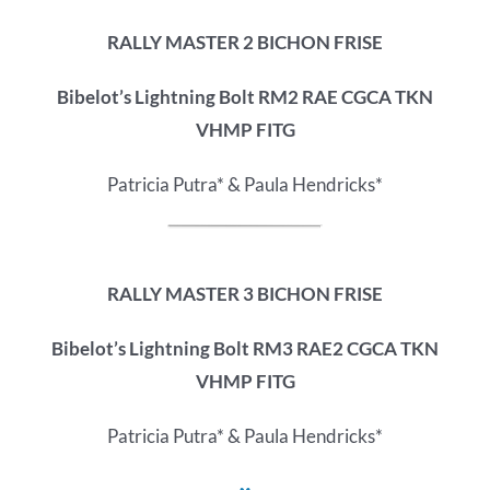
RALLY MASTER 2 BICHON FRISE
Bibelot’s Lightning Bolt RM2 RAE CGCA TKN
VHMP FITG
Patricia Putra* & Paula Hendricks*
RALLY MASTER 3 BICHON FRISE
Bibelot’s Lightning Bolt RM3 RAE2 CGCA TKN
VHMP FITG
Patricia Putra* & Paula Hendricks*