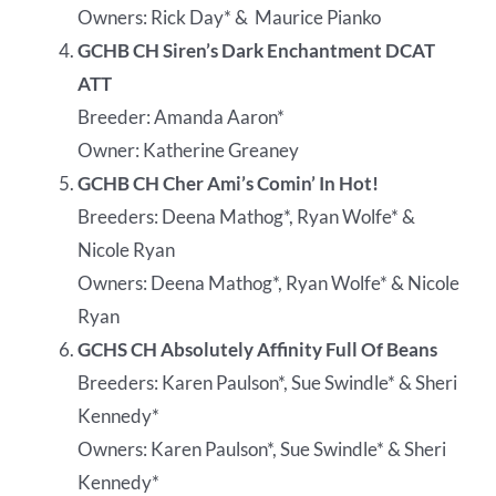
Owners: Rick Day* &
Maurice Pianko
GCHB CH Siren’s Dark Enchantment DCAT
ATT
Breeder: Amanda Aaron*
Owner: Katherine Greaney
GCHB CH Cher Ami’s Comin’ In Hot!
Breeders: Deena Mathog*, Ryan Wolfe* &
Nicole Ryan
Owners: Deena Mathog*, Ryan Wolfe* & Nicole
Ryan
GCHS CH Absolutely Affinity Full Of Beans
Breeders: Karen Paulson*, Sue Swindle* & Sheri
Kennedy*
Owners: Karen Paulson*, Sue Swindle* & Sheri
Kennedy*