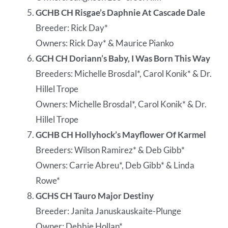
GCHB CH Risgae’s Daphnie At Cascade Dale
Breeder: Rick Day*
Owners: Rick Day* & Maurice Pianko
GCH CH Doriann’s Baby, I Was Born This Way
Breeders: Michelle Brosdal*, Carol Konik* & Dr.
Hillel Trope
Owners: Michelle Brosdal*, Carol Konik* & Dr.
Hillel Trope
GCHB CH Hollyhock’s Mayflower Of Karmel
Breeders: Wilson Ramirez* & Deb Gibb*
Owners: Carrie Abreu*, Deb Gibb* & Linda
Rowe*
GCHS CH Tauro Major Destiny
Breeder: Janita Januskauskaite-Plunge
Owner: Debbie Hollan*