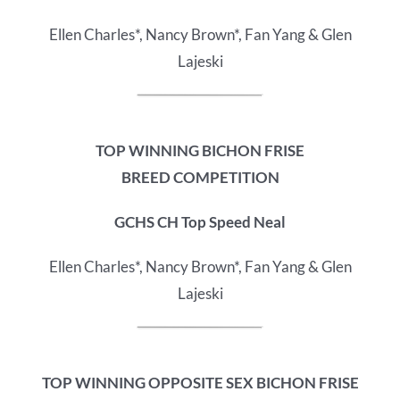
Ellen Charles*, Nancy Brown*, Fan Yang & Glen
Lajeski
TOP WINNING BICHON FRISE
BREED COMPETITION
GCHS CH Top Speed Neal
Ellen Charles*, Nancy Brown*, Fan Yang & Glen
Lajeski
TOP WINNING OPPOSITE SEX BICHON FRISE