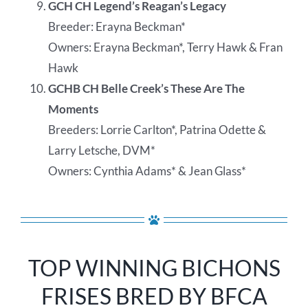
GCH CH Legend’s Reagan’s Legacy
Breeder: Erayna Beckman*
Owners: Erayna Beckman*, Terry Hawk & Fran
Hawk
GCHB CH Belle Creek’s These Are The
Moments
Breeders: Lorrie Carlton*, Patrina Odette &
Larry Letsche, DVM*
Owners: Cynthia Adams* & Jean Glass*
TOP WINNING BICHONS
FRISES BRED BY BFCA