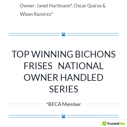
Owner: Janet Hartmann*, Oscar Quiros &
Wison Ramirez*
TOP WINNING BICHONS
FRISES NATIONAL
OWNER HANDLED
SERIES
*BFCA Member