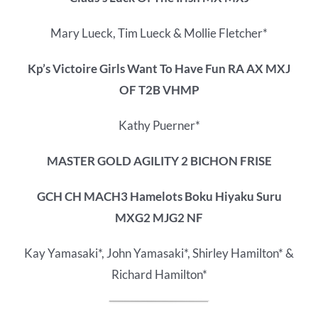
Mary Lueck, Tim Lueck & Mollie Fletcher*
Kp’s Victoire Girls Want To Have Fun RA AX MXJ
OF T2B VHMP
Kathy Puerner*
MASTER GOLD AGILITY 2 BICHON FRISE
GCH CH MACH3 Hamelots Boku Hiyaku Suru
MXG2 MJG2 NF
Kay Yamasaki*, John Yamasaki*, Shirley Hamilton* &
Richard Hamilton*