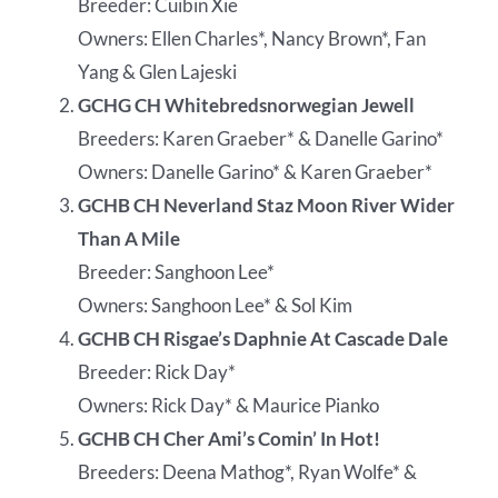
Breeder: Cuibin Xie
Owners: Ellen Charles*, Nancy Brown*, Fan
Yang & Glen Lajeski
GCHG CH Whitebredsnorwegian Jewell
Breeders: Karen Graeber* & Danelle Garino*
Owners: Danelle Garino* & Karen Graeber*
GCHB CH Neverland Staz Moon River Wider
Than A Mile
Breeder: Sanghoon Lee*
Owners: Sanghoon Lee* & Sol Kim
GCHB CH Risgae’s Daphnie At Cascade Dale
Breeder: Rick Day*
Owners: Rick Day* & Maurice Pianko
GCHB CH Cher Ami’s Comin’ In Hot!
Breeders: Deena Mathog*, Ryan Wolfe* &