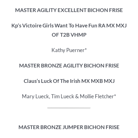
MASTER AGILITY EXCELLENT BICHON FRISE
Kp’s Victoire Girls Want To Have Fun RA MX MXJ
OF T2B VHMP
Kathy Puerner*
MASTER BRONZE AGILITY BICHON FRISE
Claus’s Luck Of The Irish MX MXB MXJ
Mary Lueck, Tim Lueck & Mollie Fletcher*
MASTER BRONZE JUMPER BICHON FRISE