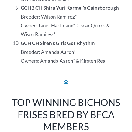
GCHB CH Shira Yuri Karmel’s Gainsborough
Breeder: Wilson Ramirez*
Owner: Janet Hartmann*, Oscar Quiros &
Wison Ramirez*
GCH CH Siren’s Girls Got Rhythm
Breeder: Amanda Aaron*
Owners: Amanda Aaron* & Kirsten Real
TOP WINNING BICHONS
FRISES BRED BY BFCA
MEMBERS