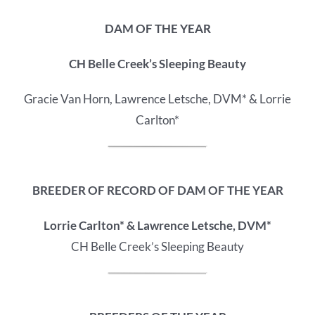
DAM OF THE YEAR
CH Belle Creek’s Sleeping Beauty
Gracie Van Horn, Lawrence Letsche, DVM* & Lorrie
Carlton*
BREEDER OF RECORD OF
DAM OF THE YEAR
Lorrie Carlton* & Lawrence Letsche, DVM*
CH Belle Creek’s Sleeping Beauty