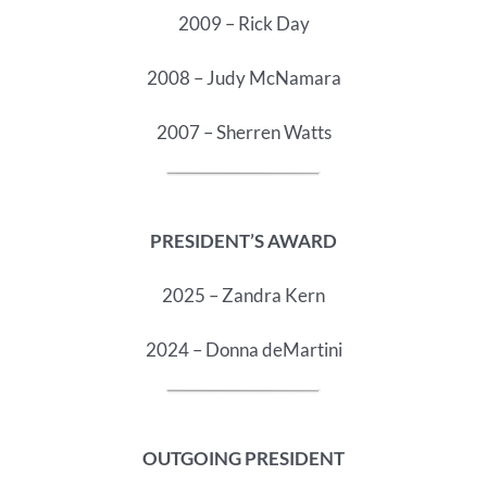
2009 – Rick Day
2008 – Judy McNamara
2007 – Sherren Watts
PRESIDENT’S AWARD
2025 – Zandra Kern
2024 – Donna deMartini
OUTGOING PRESIDENT