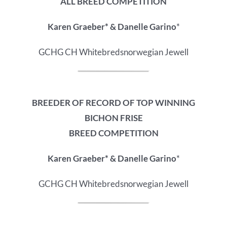
ALL BREED COMPETITION
Karen Graeber* & Danelle Garino
*
GCHG CH Whitebredsnorwegian Jewell
BREEDER OF RECORD OF
TOP WINNING
BICHON FRISE
BREED COMPETITION
Karen Graeber* & Danelle Garino
*
GCHG CH Whitebredsnorwegian Jewell