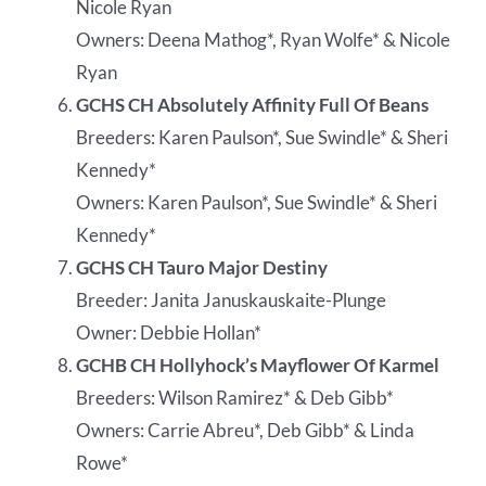
Nicole Ryan
Owners: Deena Mathog*, Ryan Wolfe* & Nicole
Ryan
GCHS CH Absolutely Affinity Full Of Beans
Breeders: Karen Paulson*, Sue Swindle* & Sheri
Kennedy*
Owners: Karen Paulson*, Sue Swindle* & Sheri
Kennedy*
GCHS CH Tauro Major Destiny
Breeder: Janita Januskauskaite-Plunge
Owner: Debbie Hollan*
GCHB CH Hollyhock’s Mayflower Of Karmel
Breeders: Wilson Ramirez* & Deb Gibb*
Owners: Carrie Abreu*, Deb Gibb* & Linda
Rowe*