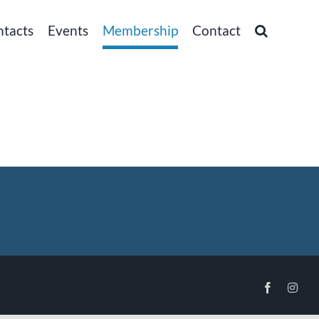
ntacts
Events
Membership
Contact
Facebook
Inst