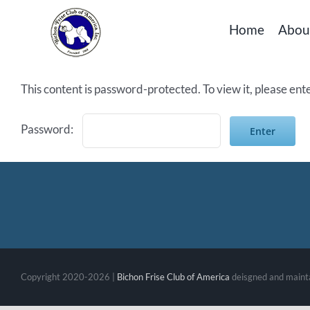
Skip
Home
Abou
to
content
This content is password-protected. To view it, please en
Password:
Copyright 2020-2026 |
Bichon Frise Club of America
deisgned and maint