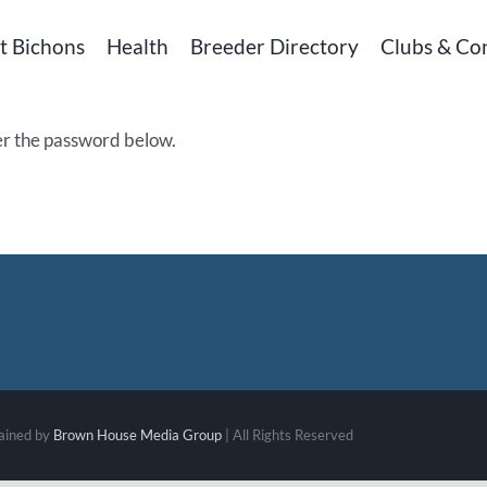
t Bichons
Health
Breeder Directory
Clubs & Co
ter the password below.
ained by
Brown House Media Group
| All Rights Reserved