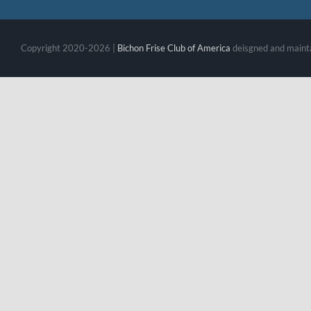
Copyright 2020-2026 |
Bichon Frise Club of America
deisgned and maint