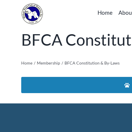
Skip
Home
Abou
to
content
BFCA Constitut
Home
Membership
BFCA Constitution & By-Laws