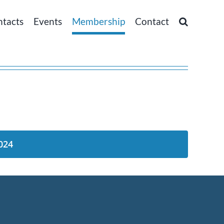
ntacts
Events
Membership
Contact
024