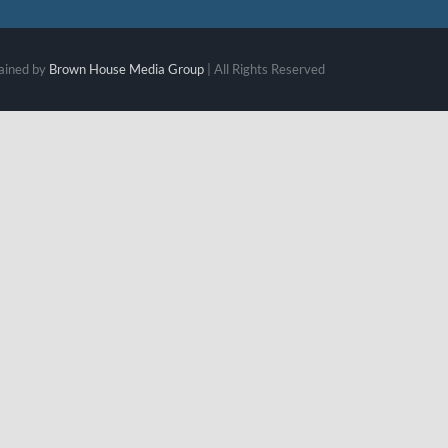
ained by
Brown House Media Group
| All Rights Reserved