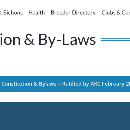
t Bichons
Health
Breeder Directory
Clubs & Co
ion & By-Laws
Constitution & Bylaws – Ratified by AKC February 2