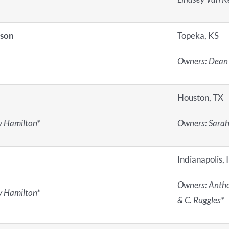
lson
Topeka, KS
Owners: Dean
Houston, TX
ey Hamilton*
Owners: Sarah
Indianapolis, 
Owners: Antho
ey Hamilton*
& C. Ruggles*