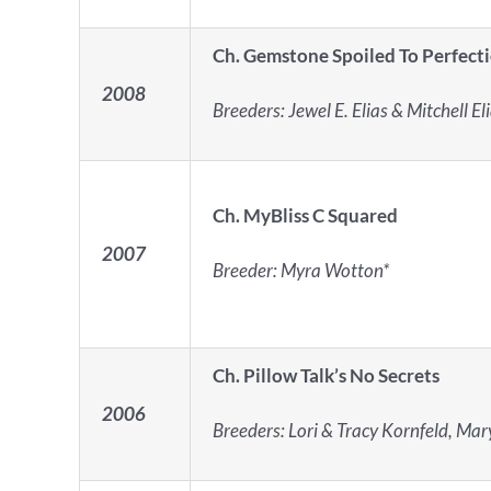
Ch. Gemstone Spoiled To Perfect
2008
Breeders: Jewel E. Elias & Mitchell El
Ch. MyBliss C Squared
2007
Breeder: Myra Wotton*
Ch. Pillow Talk’s No Secrets
2006
Breeders: Lori & Tracy Kornfeld, Mar