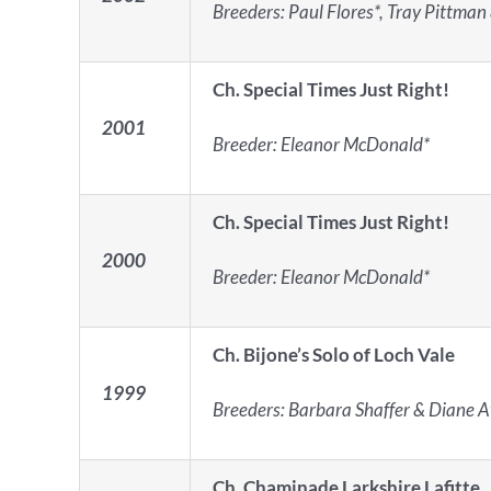
Breeders: Paul Flores*, Tray Pittman
Ch. Special Times Just Right!
2001
Breeder: Eleanor McDonald*
Ch.
Special Times Just Right!
2000
Breeder: Eleanor McDonald*
Ch. Bijone’s Solo of Loch Vale
1999
Breeders: Barbara Shaffer & Diane A
Ch. Chaminade Larkshire Lafitte