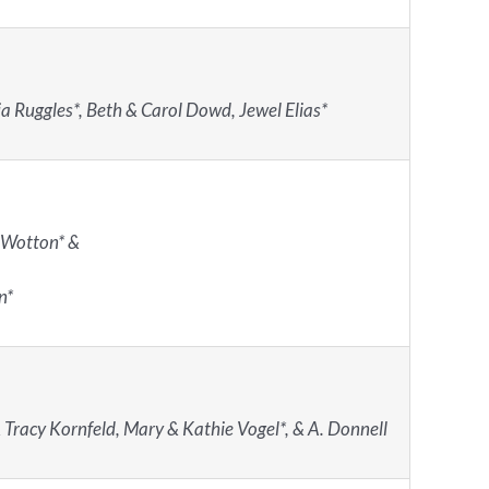
a Ruggles*, Beth & Carol Dowd, Jewel Elias*
 Wotton* &
n*
 Tracy Kornfeld, Mary & Kathie Vogel*, & A. Donnell