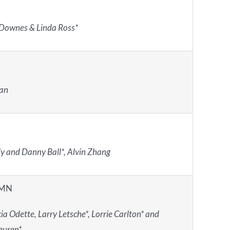
Downes & Linda Ross*
Fan
 and Danny Ball*, Alvin Zhang
 MN
ia Odette, Larry Letsche*, Lorrie Carlton* and
euren*