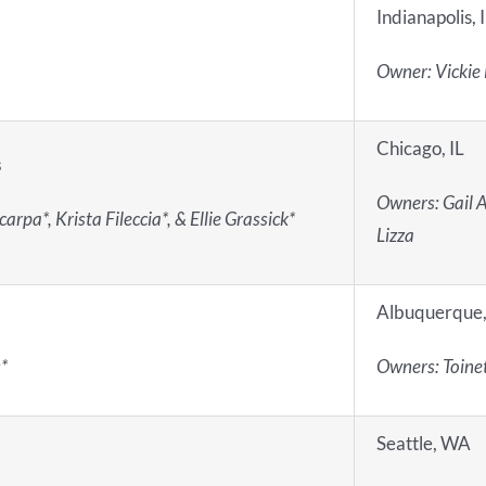
Indianapolis, 
Owner: Vickie
Chicago, IL
s
Owners: Gail A
rpa*, Krista Fileccia*, & Ellie Grassick*
Lizza
Albuquerque
*
Owners: Toinet
Seattle, WA