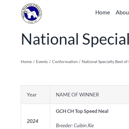
Skip
Home
Abou
to
content
National Specia
Home
Events
Conformation
National Specialty Best o
Year
NAME OF WINNER
GCH CH Top Speed Neal
2024
Breeder: Cuibin Xie