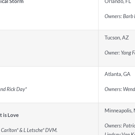
ical Storm
Orlando, FL
Owners:
Barb 
Tucson, AZ
Owner: Yang 
Atlanta, GA
and Rick Day*
Owners: Wendy
Minneapolis,
t is Love
Owners: Patric
 Carlton* & L Letsche* DVM.
Lindsey Van K