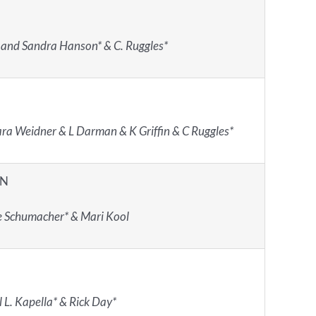
 and Sandra Hanson* & C. Ruggles*
ra Weidner & L Darman & K Griffin & C Ruggles*
IN
e Schumacher* & Mari Kool
 L. Kapella* & Rick Day*