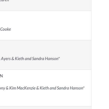
 Cooke
 Ayers & Kieth and Sandra Hanson*
IN
ny & Kim MacKenzie & Kieth and Sandra Hanson*