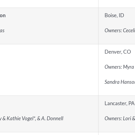
ion
Boise, ID
ias
Owners: Ceceli
Denver, CO
Owners: Myra
Sandra Hanso
Lancaster, PA
y & Kathie Vogel*, & A. Donnell
Owners: Lori &