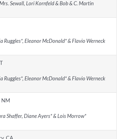
Mrs. Sewall, Lori Kornfeld & Bob & C. Martin
ia Ruggles*, Eleanor McDonald* & Flavio Werneck
CT
ia Ruggles*, Eleanor McDonald* & Flavio Werneck
, NM
ra Shaffer, Diane Ayers* & Lois Morrow*
ry, CA