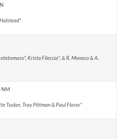
IN
 Halstead*
ntetomaso*, Krista Fileccia*, & R. Monaco & A.
, NM
te Tucker, Tray Pittman & Paul Flores*