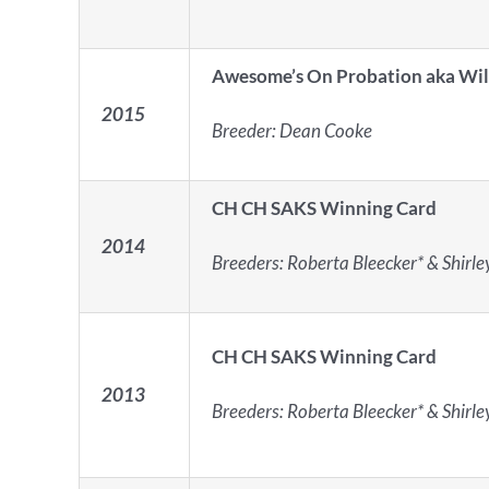
Awesome’s On Probation aka Wi
2015
Breeder: Dean Cooke
CH CH SAKS Winning Card
2014
Breeders: Roberta Bleecker* & Shirl
CH CH SAKS Winning Card
2013
Breeders: Roberta Bleecker* & Shirl