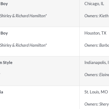
 Boy
Chicago, IL
Shirley & Richard Hamilton*
Owners: Kieth
 Boy
Houston, TX
Shirley & Richard Hamilton*
Owners: Barba
n Style
Indianapolis, 
*
Owners: Elain
ia
St. Louis, MO
Owners: Sheryl