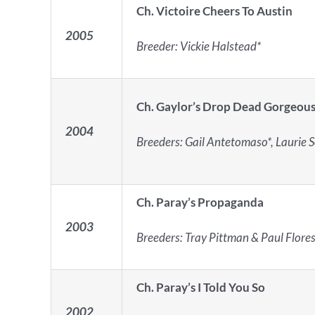
Ch. Victoire Cheers To Austin
2005
Breeder: Vickie Halstead*
Ch. Gaylor’s Drop Dead Gorgeou
2004
Breeders: Gail Antetomaso*, Laurie Sca
Ch. Paray’s Propaganda
2003
Breeders: Tray Pittman & Paul Flores
Ch. Paray’s I Told You So
2002