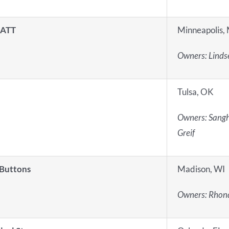
 ATT
Minneapolis,
Owners:
Lindse
Tulsa, OK
Owners:
Sangh
Greif
 Buttons
Madison, WI
Owners:
Rhond