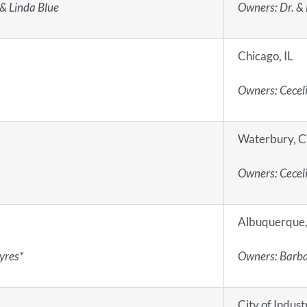
 & Linda Blue
Owners: Dr. & 
Chicago, IL
Owners: Cecel
Waterbury, 
Owners: Cecel
Albuquerque
yres*
Owners: Barba
City of Indust