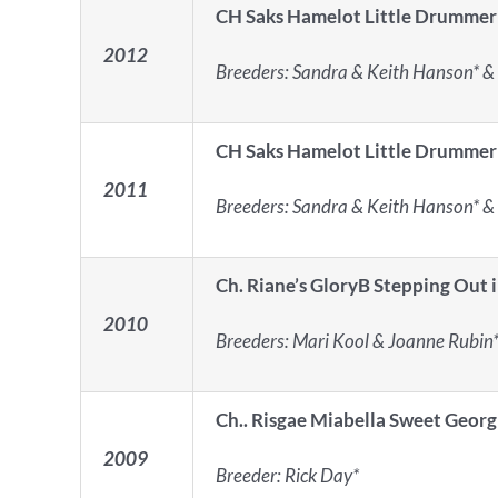
CH Saks Hamelot Little Drummer
2012
Breeders: Sandra & Keith Hanson* & 
CH Saks Hamelot Little Drummer
2011
Breeders: Sandra & Keith Hanson* & 
Ch. Riane’s GloryB Stepping Out i
2010
Breeders: Mari Kool & Joanne Rubin
Ch.. Risgae Miabella Sweet Georg
2009
Breeder: Rick Day*