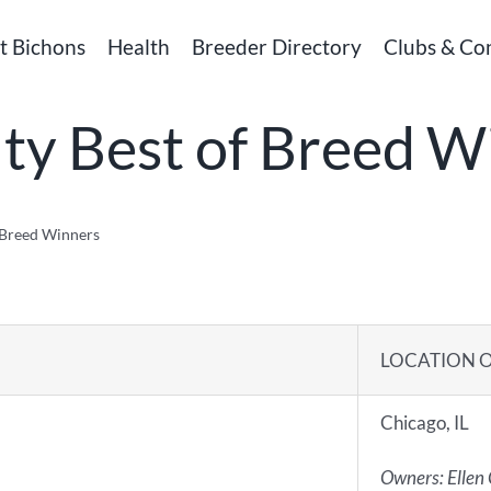
t Bichons
Health
Breeder Directory
Clubs & Co
lty Best of Breed W
f Breed Winners
LOCATION 
Chicago, IL
Owners: Ellen