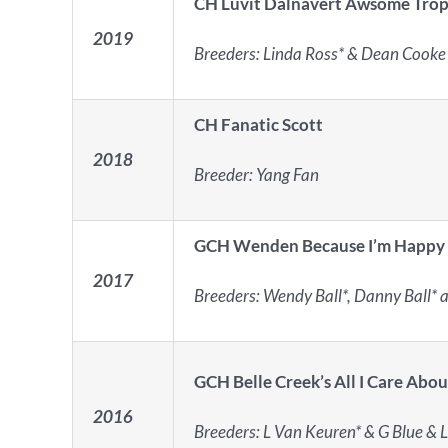
CH Luvit Dalnavert Awsome Trop
2019
Breeders:
Linda Ross* & Dean Cooke
CH Fanatic Scott
2018
Breeder: Yang Fan
GCH Wenden Because I’m Happy
2017
Breeders:
Wendy Ball*, Danny Ball* 
GCH Belle Creek’s All I Care Abou
2016
Breeders:
L Van Keuren* & G Blue & L