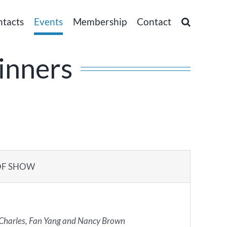
ntacts
Events
Membership
Contact
inners
OF SHOW
 Charles, Fan Yang and Nancy Brown