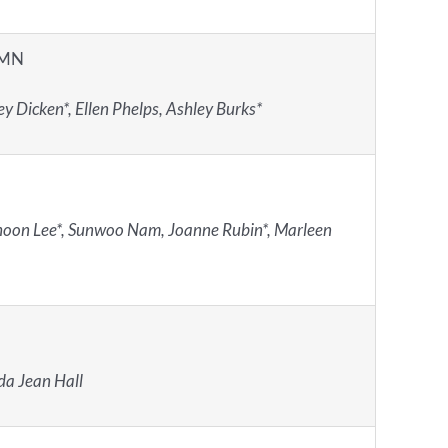
 MN
y Dicken*, Ellen Phelps, Ashley Burks*
oon Lee*, Sunwoo Nam, Joanne Rubin*, Marleen
a Jean Hall