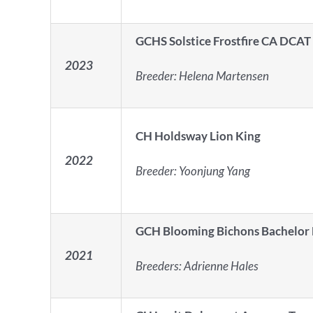
GCHS Solstice Frostfire CA DCAT
2023
Breeder:
Helena Martensen
CH Holdsway Lion King
2022
Breeder:
Yoonjung Yang
GCH Blooming Bichons Bachelor
2021
Breeders:
Adrienne Hales