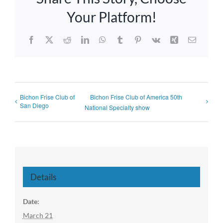
Your Platform!
Facebook
X
Reddit
LinkedIn
WhatsApp
Tumblr
Pinterest
Vk
Xing
Email
Bichon Frise Club of
Bichon Frise Club of America 50th
San Diego
National Specialty show
Details
Date:
March 21