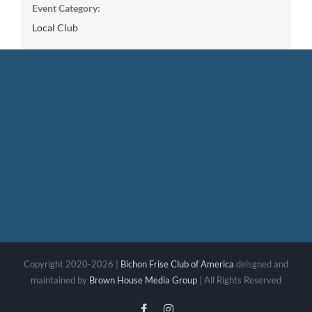
Event Category:
Local Club
Copyright 2020-2026 |
Bichon Frise Club of America
deisgned and
maintained by
Brown House Media Group
| All Rights Reserved
Facebook
Instagram