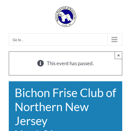
Skip
to
content
Go to...
×
This event has passed.
Bichon Frise Club of
Northern New
Jersey