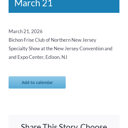
March 21
March 21, 2026
Bichon Frise Club of Northern New Jersey
Specialty Show at the New Jersey Convention and
and Expo Center, Edison, NJ
Add to calendar
Share This Story, Choose