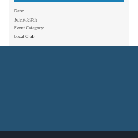
Date:
July 6, 2025
Event Category:
Local Club