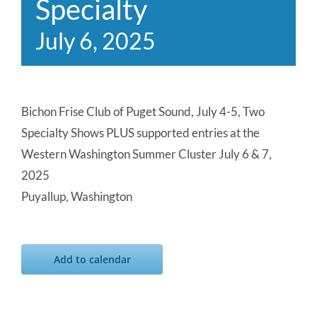
Specialty
July 6, 2025
Bichon Frise Club of Puget Sound, July 4-5, Two
Specialty Shows PLUS supported entries at the
Western Washington Summer Cluster July 6 & 7,
2025
Puyallup, Washington
Add to calendar