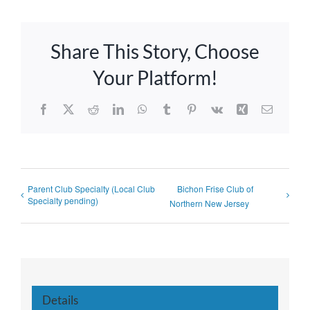
Share This Story, Choose
Your Platform!
Facebook
X
Reddit
LinkedIn
WhatsApp
Tumblr
Pinterest
Vk
Xing
Email
Parent Club Specialty (Local Club
Bichon Frise Club of
Specialty pending)
Northern New Jersey
Details