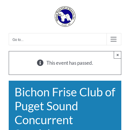
Skip
to
content
Go to...
×
This event has passed.
Bichon Frise Club of
Puget Sound
Concurrent