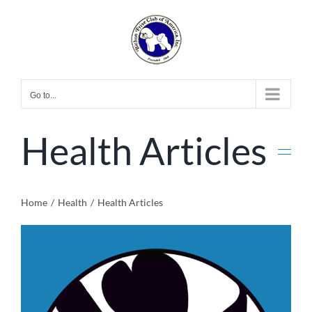
Skip
to
content
Go to...
Health Articles
Home
Health
Health Articles