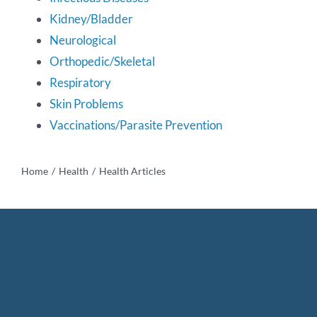
Kidney/Bladder
Bichon Health Research
Neurological
Orthopedic/Skeletal
DNA Bank
Respiratory
Skin Problems
Health Awards
Vaccinations/Parasite Prevention
Links
Home
Health
Health Articles