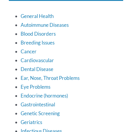
About Us
General Health
Autoimmune Diseases
Health Warnings
Blood Disorders
Breeding Issues
Health Articles
Cancer
Cardiovascular
Seminars & Other Documentation
Dental Disease
Ear, Nose, Throat Problems
Pregnancy/Litter Charts
Eye Problems
Endocrine (hormones)
Definition of Medical Terms
Gastrointestinal
Genetic Screening
Geriatrics
Surveys & Reports
Infectious Diseases