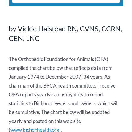
for:
About Us
by Vickie Halstead RN, CVNS, CCRN,
Health Warnings
CEN, LNC
Health Articles
The Orthopedic Foundation for Animals (OFA)
compiled the chart below that reflects data from
Seminars & Other Documentation
January 1974 to December 2007, 34 years. As
chairman of the BFCA health committee, I receive
Pregnancy/Litter Charts
OFA reports yearly, so it is my duty to report
statistics to Bichon breeders and owners, which will
Definition of Medical Terms
be cumulative. The chart below will be updated
yearly and posted on this web site
Surveys & Reports
(
www.bichonhealth.org
).