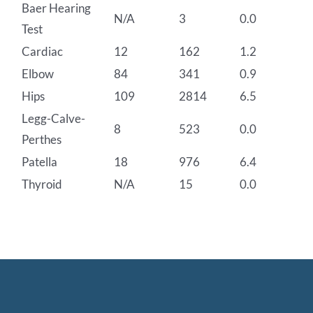
Baer Hearing
N/A
3
0.0
Test
Cardiac
12
162
1.2
Elbow
84
341
0.9
Hips
109
2814
6.5
Legg-Calve-
8
523
0.0
Perthes
Patella
18
976
6.4
Thyroid
N/A
15
0.0