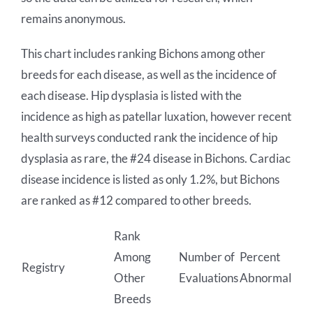
remains anonymous.
This chart includes ranking Bichons among other
breeds for each disease, as well as the incidence of
each disease. Hip dysplasia is listed with the
incidence as high as patellar luxation, however recent
health surveys conducted rank the incidence of hip
dysplasia as rare, the #24 disease in Bichons. Cardiac
disease incidence is listed as only 1.2%, but Bichons
are ranked as #12 compared to other breeds.
Rank
Among
Number of
Percent
Registry
Other
Evaluations
Abnormal
Breeds