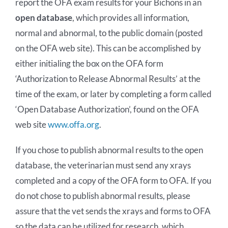
report the OFA exam results for your Bichons in an
open database
, which provides all information,
normal and abnormal, to the public domain (posted
on the OFA web site). This can be accomplished by
either initialing the box on the OFA form
‘Authorization to Release Abnormal Results’ at the
time of the exam, or later by completing a form called
‘Open Database Authorization’, found on the OFA
web site
www.offa.org
.
If you chose to publish abnormal results to the open
database, the veterinarian must send any xrays
completed and a copy of the OFA form to OFA. If you
do not chose to publish abnormal results, please
assure that the vet sends the xrays and forms to OFA
so the data can be utilized for research, which