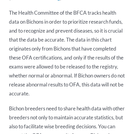
The Health Committee of the BFCA tracks health
Bichon Health Research
data on Bichons in order to prioritize research funds,
and to recognize and prevent diseases, so it is crucial
DNA Bank
that the data be accurate. The data in this chart
originates only from Bichons that have completed
Health Awards
these OFA certifications, and only if the results of the
exams were allowed to be released to the registry,
Links
whether normal or abnormal. If Bichon owners do not
release abnormal results to OFA, this data will not be
accurate.
Bichon breeders need to share health data with other
breeders not only to maintain accurate statistics, but
also to facilitate wise breeding decisions. You can