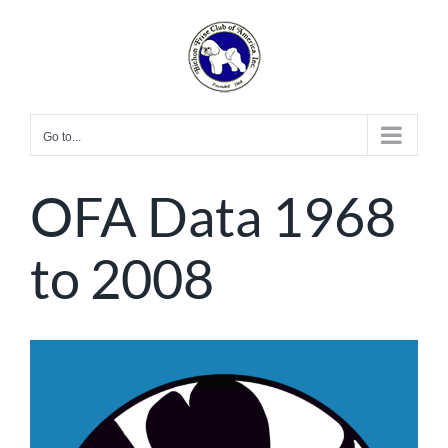
Skip
to
content
Go to...
OFA Data 1968
to 2008